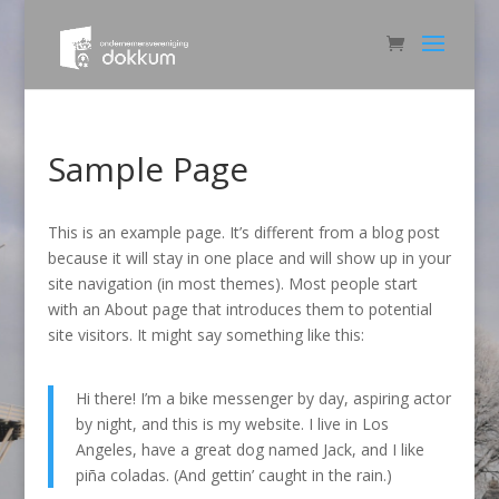
Sample Page
This is an example page. It’s different from a blog post
because it will stay in one place and will show up in your
site navigation (in most themes). Most people start
with an About page that introduces them to potential
site visitors. It might say something like this:
Hi there! I’m a bike messenger by day, aspiring actor
by night, and this is my website. I live in Los
Angeles, have a great dog named Jack, and I like
piña coladas. (And gettin’ caught in the rain.)