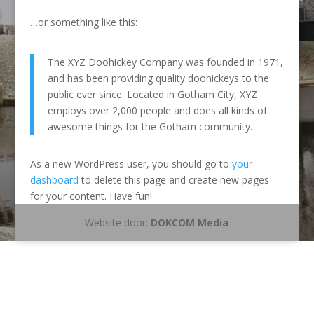
…or something like this:
The XYZ Doohickey Company was founded in 1971,
and has been providing quality doohickeys to the
public ever since. Located in Gotham City, XYZ
employs over 2,000 people and does all kinds of
awesome things for the Gotham community.
As a new WordPress user, you should go to
your
dashboard
to delete this page and create new pages
for your content. Have fun!
Website door:
DOKCOM Media